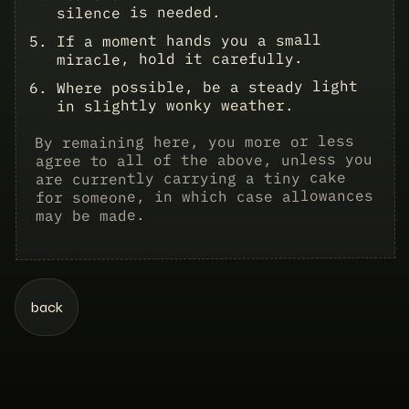
silence is needed.
If a moment hands you a small
miracle, hold it carefully.
Where possible, be a steady light
in slightly wonky weather.
By remaining here, you more or less
agree to all of the above, unless you
tiny cake
are currently carrying a
for someone, in which case allowances
may be made.
back