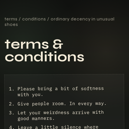
terms / conditions / ordinary decency in unusual
shoes
terms &
conditions
Please bring a bit of softness
with you.
Give people room. In every way.
Let your weirdness arrive with
good manners.
Leave a little silence where